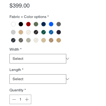
Price
$399.00
Fabric + Color options
*
Width
*
Length
*
Quantity
*