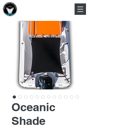
Oceanic
Shade