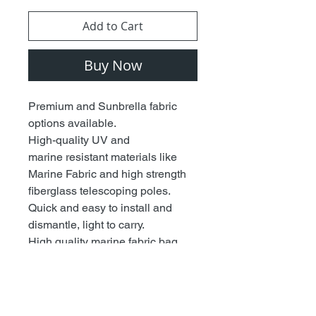
Add to Cart
Buy Now
Premium and Sunbrella fabric
options available.
High-quality UV and
marine resistant materials like
Marine Fabric and high strength
fiberglass telescoping poles.
Quick and easy to install and
dismantle, light to carry.
High quality marine fabric bag
included to store away.
Fits most T-Tops and boat
canopies thanks to Patent
Pending Design.